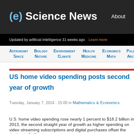
(e)
Science News
About
Updated by artificial intelligence
31 weeks ago
Learn more
Astronomy
Biology
Environment
Health
Economics
Pal
Space
Nature
Climate
Medicine
Math
Arc
US home video spending posts second
year of growth
Tuesday, January 7, 2014 - 15:00
in
Mathematics & Economics
U.S. home video spending rose nearly 1 percent to $18.2 billion in
2013, the second straight year of growth as higher spending on
video streaming subscriptions and digital purchases offset the