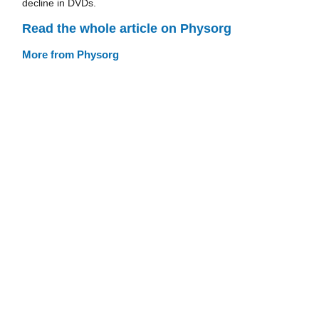
decline in DVDs.
Read the whole article on Physorg
More from Physorg