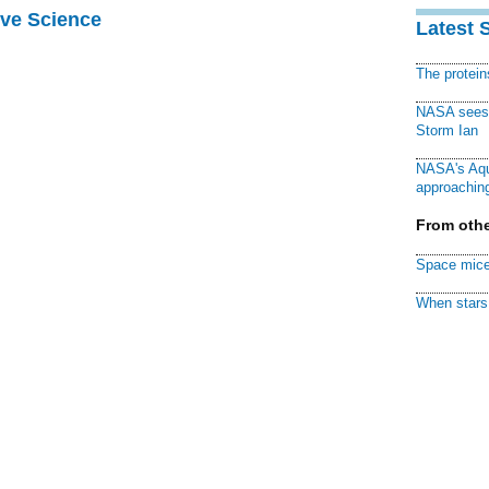
ive Science
Latest 
The protei
NASA sees f
Storm Ian
NASA's Aqu
approaching
From othe
Space mice
When stars 