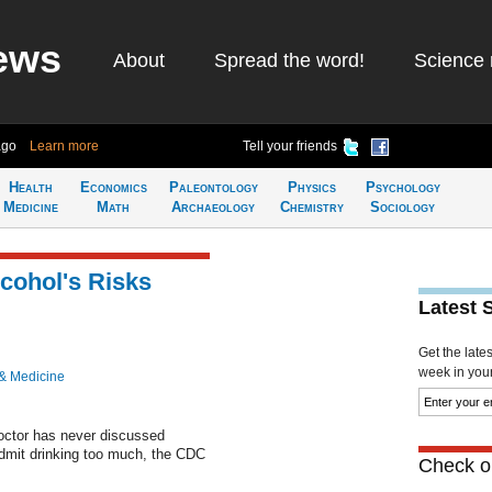
ews
About
Spread the word!
Science 
ago
Learn more
Tell your friends
Health
Economics
Paleontology
Physics
Psychology
Medicine
Math
Archaeology
Chemistry
Sociology
lcohol's Risks
Latest 
Get the late
week in your 
& Medicine
doctor has never discussed
dmit drinking too much, the CDC
Check ou