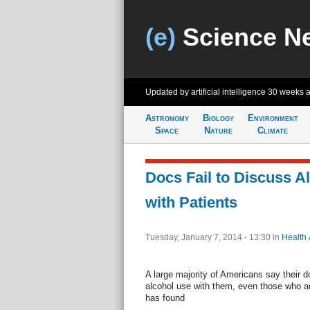
(e)
Science N
Updated by artificial intelligence
30 weeks 
Astronomy
Biology
Environment
Space
Nature
Climate
Docs Fail to Discuss A
with Patients
Tuesday, January 7, 2014 - 13:30
in
Health 
A large majority of Americans say their 
alcohol use with them, even those who a
has found