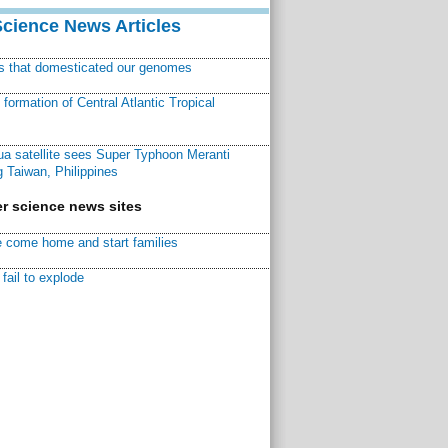
Science News Articles
ns that domesticated our genomes
ormation of Central Atlantic Tropical
a satellite sees Super Typhoon Meranti
 Taiwan, Philippines
r science news sites
 come home and start families
fail to explode