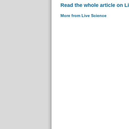
Read the whole article on L
More from Live Science