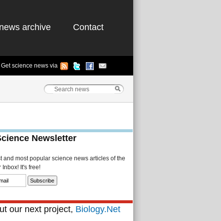
news archive
Contact
Get science news via
Science Newsletter
st and most popular science news articles of the
Inbox! It's free!
t our next project,
Biology.Net