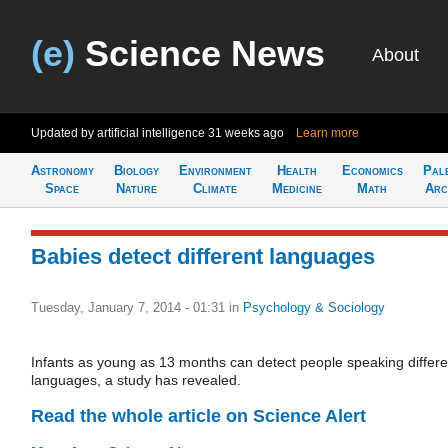
(e)
Science News
About
Updated by artificial intelligence
31 weeks ago
Learn more
Astronomy
Biology
Environment
Health
Economics
Pal
Space
Nature
Climate
Medicine
Math
Arc
Babies detect different languages
Tuesday, January 7, 2014 - 01:31
in
Psychology & Sociology
Infants as young as 13 months can detect people speaking differe
languages, a study has revealed.
Read the whole article on Science Alert