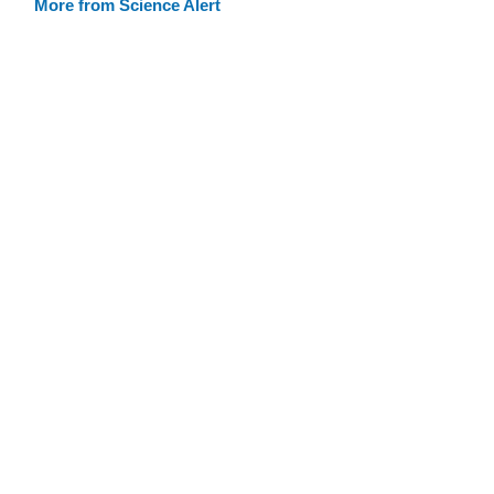
More from Science Alert