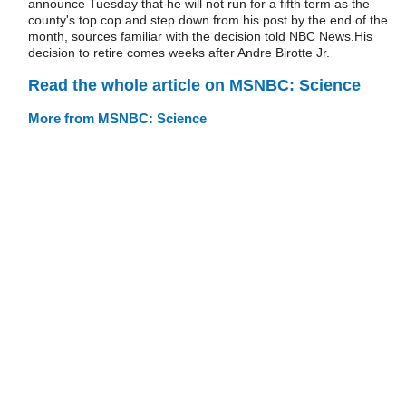
announce Tuesday that he will not run for a fifth term as the
county's top cop and step down from his post by the end of the
month, sources familiar with the decision told NBC News.His
decision to retire comes weeks after Andre Birotte Jr.
Read the whole article on MSNBC: Science
More from MSNBC: Science