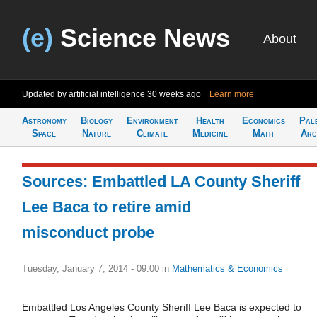
(e)
Science News
About
Updated by artificial intelligence
30 weeks ago
Learn more
Astronomy
Biology
Environment
Health
Economics
Pal
Space
Nature
Climate
Medicine
Math
Arc
Sources: Embattled LA County Sheriff
Lee Baca to retire amid
misconduct probe
Tuesday, January 7, 2014 - 09:00
in
Mathematics & Economics
Embattled Los Angeles County Sheriff Lee Baca is expected to