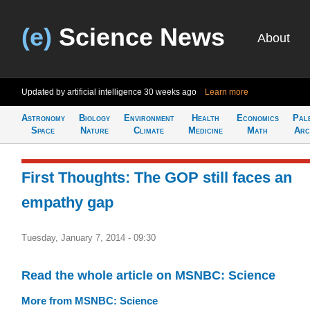
(e)
Science News
About
Updated by artificial intelligence
30 weeks ago
Learn more
Astronomy
Biology
Environment
Health
Economics
Pal
Space
Nature
Climate
Medicine
Math
Arc
First Thoughts: The GOP still faces an
empathy gap
Tuesday, January 7, 2014 - 09:30
Read the whole article on MSNBC: Science
More from MSNBC: Science