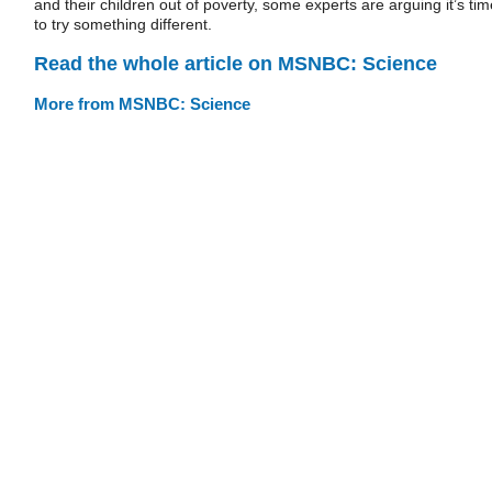
and their children out of poverty, some experts are arguing it’s tim
to try something different.
Read the whole article on MSNBC: Science
More from MSNBC: Science