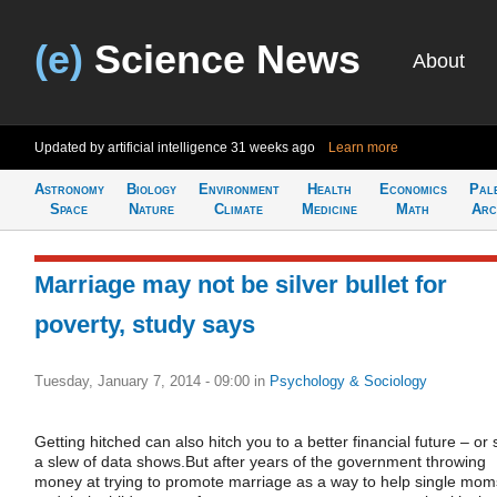
(e)
Science News
About
Updated by artificial intelligence
31 weeks ago
Learn more
Astronomy
Biology
Environment
Health
Economics
Pal
Space
Nature
Climate
Medicine
Math
Arc
Marriage may not be silver bullet for
poverty, study says
Tuesday, January 7, 2014 - 09:00
in
Psychology & Sociology
Getting hitched can also hitch you to a better financial future – or 
a slew of data shows.But after years of the government throwing
money at trying to promote marriage as a way to help single mom