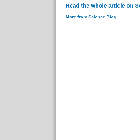
Read the whole article on S
More from Science Blog