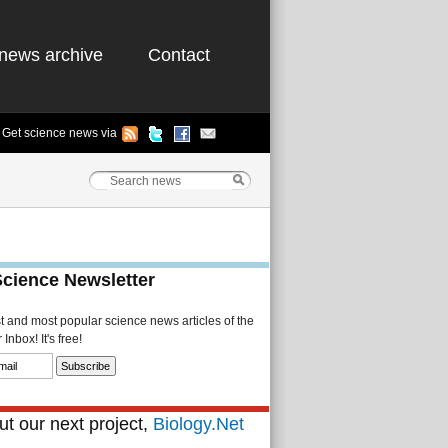
news archive
Contact
Get science news via
Science Newsletter
st and most popular science news articles of the
Inbox! It's free!
t our next project,
Biology.Net