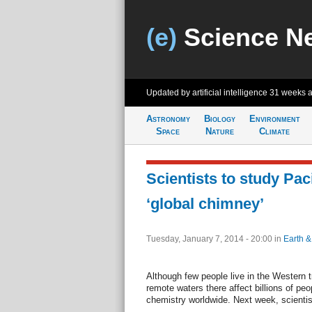
(e)
Science N
Updated by artificial intelligence
31 weeks 
Astronomy
Biology
Environment
Space
Nature
Climate
Scientists to study Pac
‘global chimney’
Tuesday, January 7, 2014 - 20:00
in
Earth &
Although few people live in the Western t
remote waters there affect billions of pe
chemistry worldwide. Next week, scientist