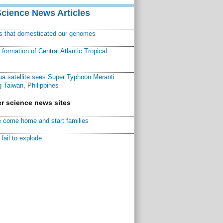
Science News Articles
ns that domesticated our genomes
ormation of Central Atlantic Tropical
a satellite sees Super Typhoon Meranti
 Taiwan, Philippines
r science news sites
 come home and start families
fail to explode