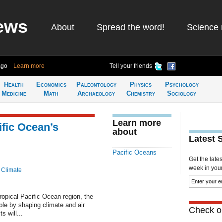
ews
About
Spread the word!
Science 
ago
Learn more
Tell your friends
Health
Economics
Paleontology
Physics
Psychology
Medicine
Math
Archaeology
Chemistry
Sociology
Learn more
ific Ocean’s
about
Latest 
Pacific Oceans
Get the late
week in your 
 Climate
ropical Pacific Ocean region, the
ople by shaping climate and air
Check ou
s will...