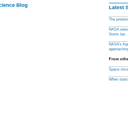
cience Blog
Latest 
The protei
NASA sees f
Storm Ian
NASA's Aqu
approaching
From othe
Space mice
When stars 