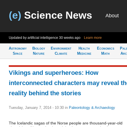
(e)
Science News
About
Updated by artificial intelligence
30 weeks ago
Learn more
Astronomy
Biology
Environment
Health
Economics
Pal
Space
Nature
Climate
Medicine
Math
Arc
Vikings and superheroes: How
interconnected characters may reveal th
reality behind the stories
Tuesday, January 7, 2014 - 10:30
in
Paleontology & Archaeology
The Icelandic sagas of the Norse people are thousand-year-old