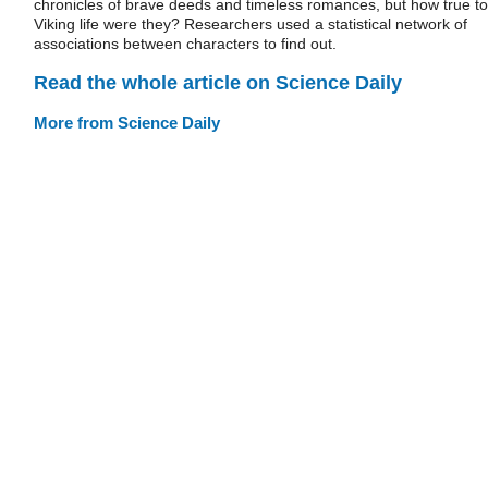
chronicles of brave deeds and timeless romances, but how true to
Viking life were they? Researchers used a statistical network of
associations between characters to find out.
Read the whole article on Science Daily
More from Science Daily