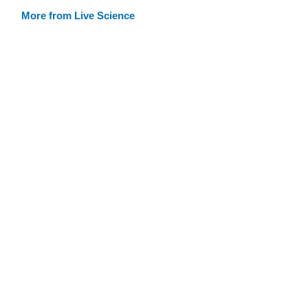
More from Live Science