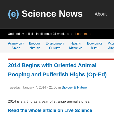
(e)
Science News
About
Updated by artificial intelligence
31 weeks ago
Learn more
Astronomy
Biology
Environment
Health
Economics
Pal
Space
Nature
Climate
Medicine
Math
Arc
2014 Begins with Oriented Animal
Pooping and Pufferfish Highs (Op-Ed)
Tuesday, January 7, 2014 - 21:00
in
Biology & Nature
2014 is starting as a year of strange animal stories.
Read the whole article on Live Science