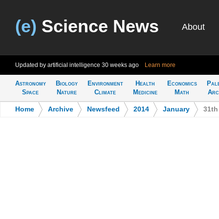
(e)
Science News
About
Updated by artificial intelligence
30 weeks ago
Learn more
Astronomy
Biology
Environment
Health
Economics
Pal
Space
Nature
Climate
Medicine
Math
Arc
Home
>
Archive
>
Newsfeed
>
2014
>
January
>
31th