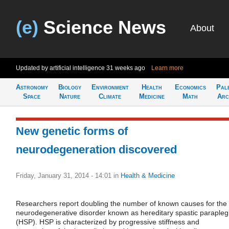
(e)
Science News
About
Updated by artificial intelligence
31 weeks ago
Learn more
Astronomy
Biology
Environment
Health
Economics
Pal
Space
Nature
Climate
Medicine
Math
Arc
New genetic forms of
neurodegeneration discovered
Friday, January 31, 2014 - 14:01
in
Health & Medicine
Researchers report doubling the number of known causes for the
neurodegenerative disorder known as hereditary spastic parapleg
(HSP). HSP is characterized by progressive stiffness and