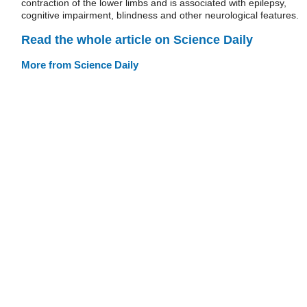
contraction of the lower limbs and is associated with epilepsy,
cognitive impairment, blindness and other neurological features.
Read the whole article on Science Daily
More from Science Daily