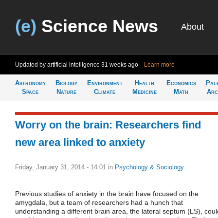
(e)
Science News
About
Updated by artificial intelligence
31 weeks ago
Learn more
Astronomy
Biology
Environment
Health
Economics
Pal
Space
Nature
Climate
Medicine
Math
Arc
Worry on the brain: Researchers find
new area linked to anxiety
Friday, January 31, 2014 - 14:01
in
Psychology & Sociology
Previous studies of anxiety in the brain have focused on the
amygdala, but a team of researchers had a hunch that
understanding a different brain area, the lateral septum (LS), coul