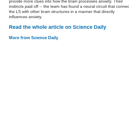
provide more clues into how the brain processes anxiety. Their
instincts paid off -- the team has found a neural circuit that connec
the LS with other brain structures in a manner that directly
influences anxiety.
Read the whole article on Science Daily
More from Science Daily