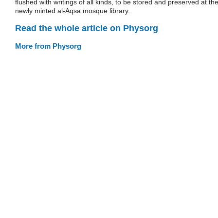
flushed with writings of all kinds, to be stored and preserved at th
newly minted al-Aqsa mosque library.
Read the whole article on Physorg
More from Physorg