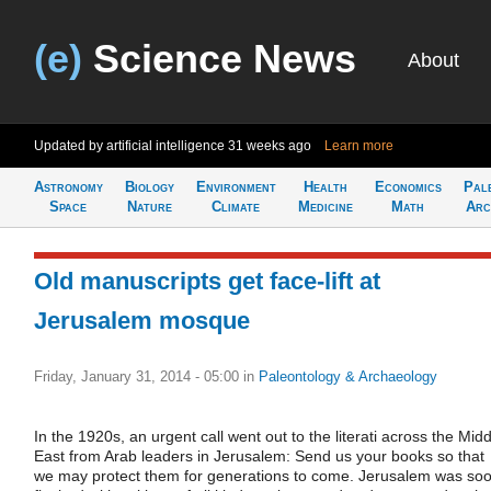
(e)
Science News
About
Updated by artificial intelligence
31 weeks ago
Learn more
Astronomy
Biology
Environment
Health
Economics
Pal
Space
Nature
Climate
Medicine
Math
Arc
Old manuscripts get face-lift at
Jerusalem mosque
Friday, January 31, 2014 - 05:00
in
Paleontology & Archaeology
In the 1920s, an urgent call went out to the literati across the Midd
East from Arab leaders in Jerusalem: Send us your books so that
we may protect them for generations to come. Jerusalem was so