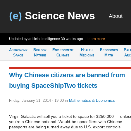
(e)
Science News
About
Updated by artificial intelligence
30 weeks ago
Learn more
Astronomy
Biology
Environment
Health
Economics
Pal
Space
Nature
Climate
Medicine
Math
Arc
Why Chinese citizens are banned from
buying SpaceShipTwo tickets
Friday, January 31, 2014 - 19:00
in
Mathematics & Economics
Virgin Galactic will sell you a ticket to space for $250,000 — unles
you're a Chinese national. Would-be spacefliers with Chinese
passports are being turned away due to U.S. export controls.