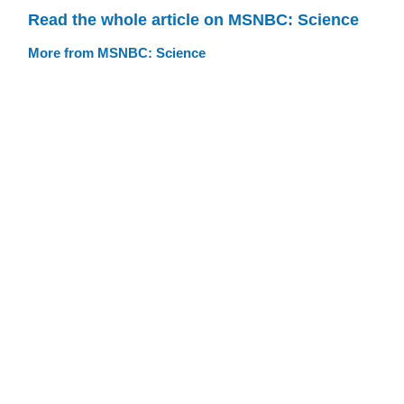
Read the whole article on MSNBC: Science
More from MSNBC: Science