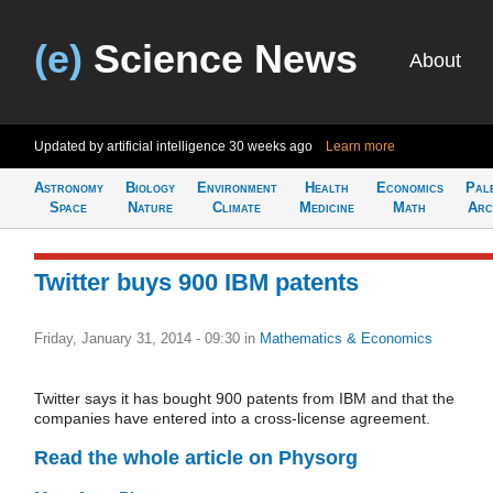
(e)
Science News
About
Updated by artificial intelligence
30 weeks ago
Learn more
Astronomy
Biology
Environment
Health
Economics
Pal
Space
Nature
Climate
Medicine
Math
Arc
Twitter buys 900 IBM patents
Friday, January 31, 2014 - 09:30
in
Mathematics & Economics
Twitter says it has bought 900 patents from IBM and that the
companies have entered into a cross-license agreement.
Read the whole article on Physorg