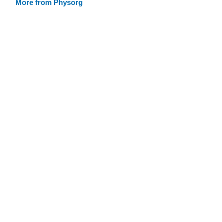
More from Physorg