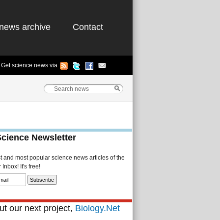
news archive
Contact
Get science news via
Science Newsletter
st and most popular science news articles of the
Inbox! It's free!
t our next project,
Biology.Net