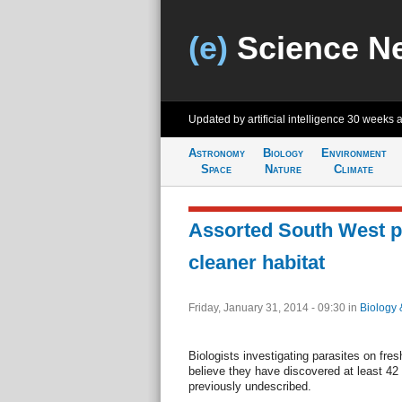
(e)
Science N
Updated by artificial intelligence
30 weeks 
Astronomy
Biology
Environment
Space
Nature
Climate
Assorted South West p
cleaner habitat
Friday, January 31, 2014 - 09:30
in
Biology 
Biologists investigating parasites on fre
believe they have discovered at least 42 
previously undescribed.