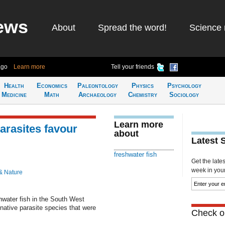
ews
About
Spread the word!
Science 
ago
Learn more
Tell your friends
Health
Economics
Paleontology
Physics
Psychology
Medicine
Math
Archaeology
Chemistry
Sociology
Learn more
arasites favour
about
Latest 
freshwater fish
Get the late
week in your 
& Nature
shwater fish in the South West
native parasite species that were
Check ou