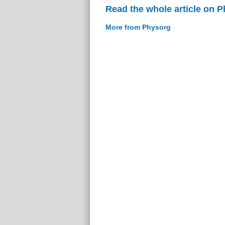
Read the whole article on 
More from Physorg