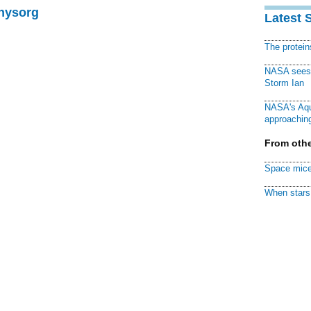
Physorg
Latest 
The protei
NASA sees f
Storm Ian
NASA's Aqu
approaching
From othe
Space mice
When stars 