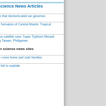
Science News Articles
ns that domesticated our genomes
ormation of Central Atlantic Tropical
a satellite sees Super Typhoon Meranti
 Taiwan, Philippines
r science news sites
 come home and start families
fail to explode