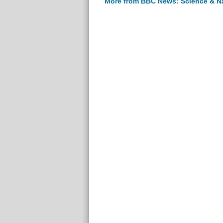
More from BBC News: Science & N