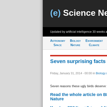
(e)
Science N
Updated by artificial intelligence
30 weeks 
Astronomy
Biology
Environment
Space
Nature
Climate
Seven surprising facts
Friday, January 31, 2014 - 00:00
in
Biology 
Seven reasons these ugly birds deserve 
Read the whole article on 
Nature