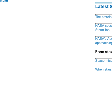
ature
Latest 
The protei
NASA sees f
Storm Ian
NASA's Aqu
approaching
From othe
Space mice
When stars 