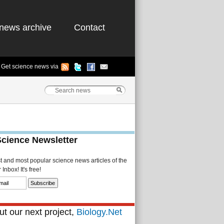
news archive
Contact
Get science news via
Science Newsletter
st and most popular science news articles of the
Inbox! It's free!
t our next project,
Biology.Net