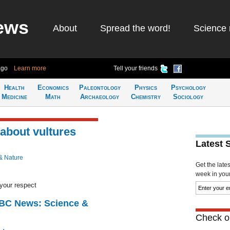
ews
About
Spread the word!
Science 
ago
Learn more
Tell your friends
Health
Economics
Paleontology
Physics
Psychology
Medicine
Math
Archaeology
Chemistry
Sociology
 about vultures
Latest 
& Nature
Get the late
week in your 
your respect
BBC News: Science &
Check ou