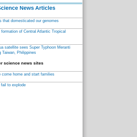
Science News Articles
ns that domesticated our genomes
ormation of Central Atlantic Tropical
a satellite sees Super Typhoon Meranti
 Taiwan, Philippines
r science news sites
 come home and start families
fail to explode