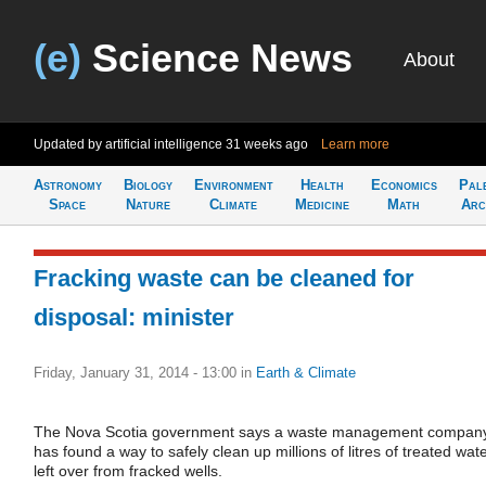
(e)
Science News
About
Updated by artificial intelligence
31 weeks ago
Learn more
Astronomy
Biology
Environment
Health
Economics
Pal
Space
Nature
Climate
Medicine
Math
Arc
Fracking waste can be cleaned for
disposal: minister
Friday, January 31, 2014 - 13:00
in
Earth & Climate
The Nova Scotia government says a waste management compan
has found a way to safely clean up millions of litres of treated wat
left over from fracked wells.