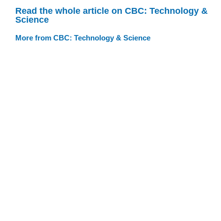
Read the whole article on CBC: Technology &
Science
More from CBC: Technology & Science