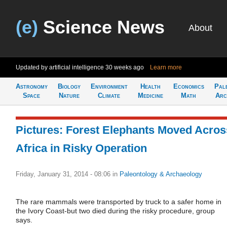
(e)
Science News
About
Updated by artificial intelligence
30 weeks ago
Learn more
Astronomy
Biology
Environment
Health
Economics
Pal
Space
Nature
Climate
Medicine
Math
Arc
Pictures: Forest Elephants Moved Acros
Africa in Risky Operation
Friday, January 31, 2014 - 08:06
in
Paleontology & Archaeology
The rare mammals were transported by truck to a safer home in
the Ivory Coast-but two died during the risky procedure, group
says.