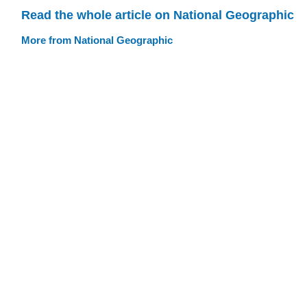
Read the whole article on National Geographic
More from National Geographic