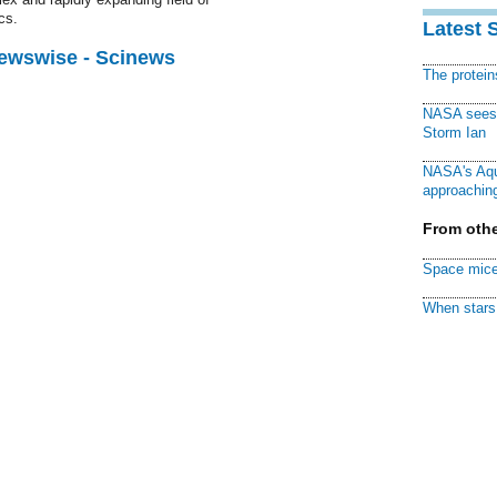
cs.
Latest 
Newswise - Scinews
The protei
NASA sees f
Storm Ian
NASA's Aqu
approaching
From othe
Space mice
When stars 