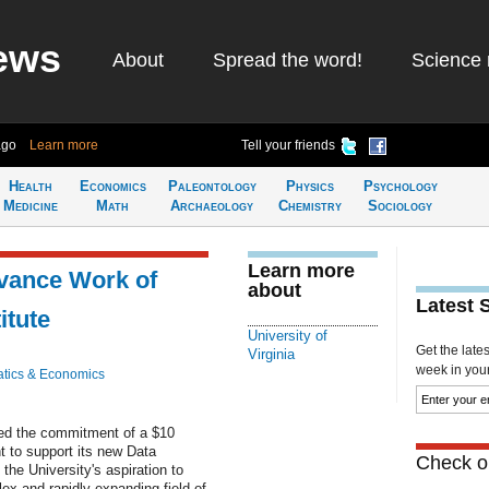
ews
About
Spread the word!
Science 
ago
Learn more
Tell your friends
Health
Economics
Paleontology
Physics
Psychology
Medicine
Math
Archaeology
Chemistry
Sociology
Learn more
vance Work of
about
Latest 
itute
University of
Get the late
Virginia
week in your 
tics & Economics
ced the commitment of a $10
t to support its new Data
Check ou
the University's aspiration to
ex and rapidly expanding field of