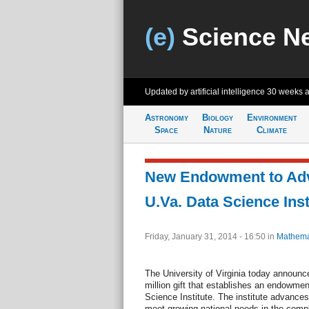
(e)
Science N
Updated by artificial intelligence
30 weeks 
Astronomy
Biology
Environment
Space
Nature
Climate
New Endowment to Ad
U.Va. Data Science Inst
Friday, January 31, 2014 - 16:50
in
Mathema
The University of Virginia today announ
million gift that establishes an endowmen
Science Institute. The institute advances 
meet growing national needs in the compl