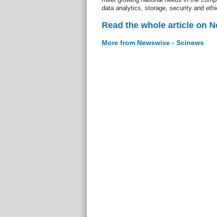
data analytics, storage, security and ethi
Read the whole article on 
More from Newswise - Scinews