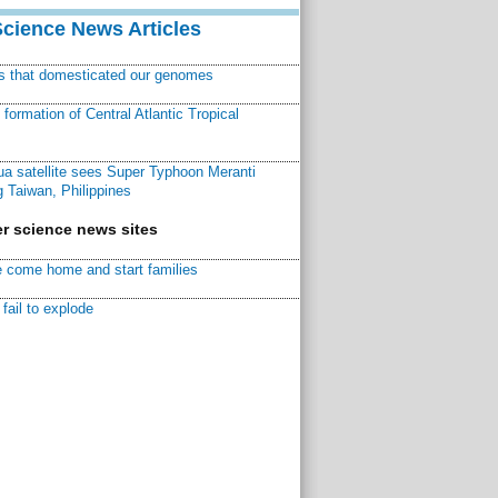
Science News Articles
ns that domesticated our genomes
ormation of Central Atlantic Tropical
a satellite sees Super Typhoon Meranti
 Taiwan, Philippines
r science news sites
 come home and start families
fail to explode