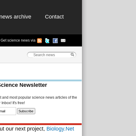
news archive
Contact
Get science news via
Science Newsletter
st and most popular science news articles of the
Inbox! It's free!
t our next project,
Biology.Net