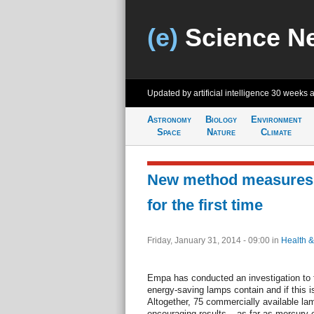
(e)
Science N
Updated by artificial intelligence
30 weeks 
Astronomy
Biology
Environment
Space
Nature
Climate
New method measures
for the first time
Friday, January 31, 2014 - 09:00
in
Health &
Empa has conducted an investigation to
energy-saving lamps contain and if this i
Altogether, 75 commercially available la
encouraging results – as far as mercury c