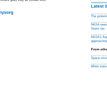
Latest 
Physorg
The protei
NASA sees f
Storm Ian
NASA's Aqu
approaching
From othe
Space mice
When stars 