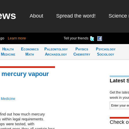
ews
About
Spread the word!
Science 
ago
Learn more
Tell your friends
Health
Economics
Paleontology
Physics
Psychology
Medicine
Math
Archaeology
Chemistry
Sociology
 mercury vapour
Latest 
Get the late
week in your 
 Medicine
 find out how much mercury
s within legal requirements.
Check ou
mps were tested, with
ontent goes they all contain less