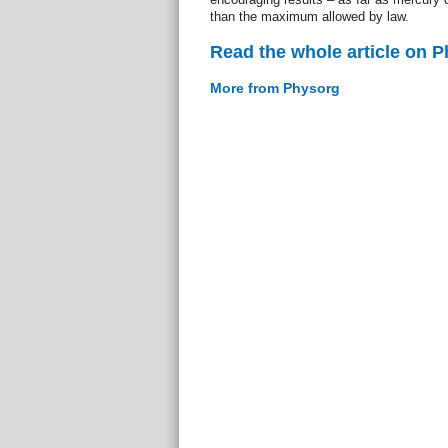
than the maximum allowed by law.
Read the whole article on 
More from Physorg