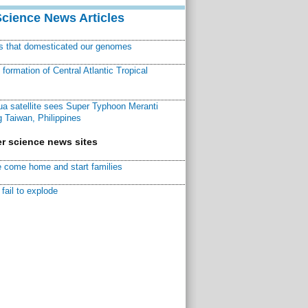
Science News Articles
ns that domesticated our genomes
ormation of Central Atlantic Tropical
a satellite sees Super Typhoon Meranti
 Taiwan, Philippines
r science news sites
 come home and start families
fail to explode