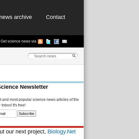
news archive
Contact
Get science news via
Science Newsletter
st and most popular science news articles of the
Inbox! It's free!
t our next project,
Biology.Net