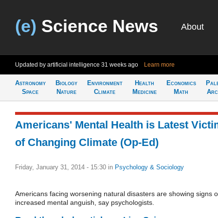
(e)
Science News
About
Updated by artificial intelligence
31 weeks ago
Learn more
Astronomy
Biology
Environment
Health
Economics
Pal
Space
Nature
Climate
Medicine
Math
Arc
Americans' Mental Health is Latest Vict
of Changing Climate (Op-Ed)
Friday, January 31, 2014 - 15:30
in
Psychology & Sociology
Americans facing worsening natural disasters are showing signs o
increased mental anguish, say psychologists.