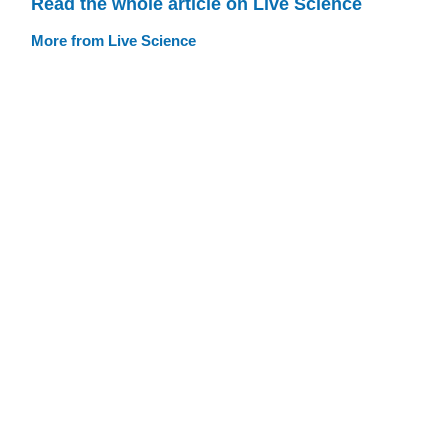
Read the whole article on Live Science
More from Live Science