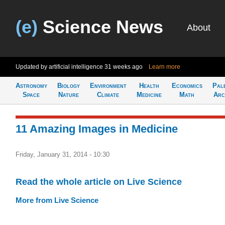
(e)
Science News
About
Updated by artificial intelligence
31 weeks ago
Learn more
Astronomy
Biology
Environment
Health
Economics
Pal
Space
Nature
Climate
Medicine
Math
Arc
11 Amazing Images in Medicine
Friday, January 31, 2014 - 10:30
Read the whole article on Live Science
More from Live Science