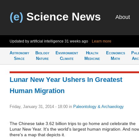
(e)
Science News
About
Updated by artificial intelligence
31 weeks ago
Learn more
Astronomy
Biology
Environment
Health
Economics
Pal
Space
Nature
Climate
Medicine
Math
Arc
Lunar New Year Ushers In Greatest
Human Migration
Friday, January 31, 2014 - 18:00
in
Paleontology & Archaeology
The Chinese take 3.62 billion trips to go home and celebrate the
Lunar New Year. It's the world's largest human migration. And no
there's a map that depicts it.