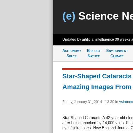
(e)
Science N
Updated by artificial intelligence
30 weeks 
Astronomy
Biology
Environment
Space
Nature
Climate
Star-Shaped Cataracts
Amazing Images From
Friday, January 31, 2014 - 13:30
in
Astrono
Star-Shaped Cataracts A 42-year-old elec
after being shocked by 14,000 volts. Firs
eyes" joke loses. New England Journal O