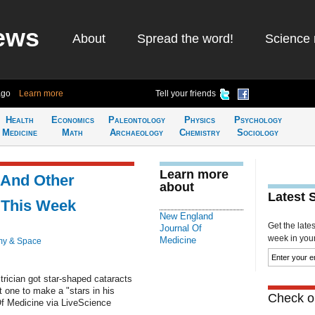
ews
About
Spread the word!
Science 
ago
Learn more
Tell your friends
Health
Economics
Paleontology
Physics
Psychology
Medicine
Math
Archaeology
Chemistry
Sociology
Learn more
 And Other
about
Latest 
 This Week
New England
Get the late
Journal Of
week in your 
Medicine
my & Space
trician got star-shaped cataracts
t one to make a "stars in his
Check ou
f Medicine via LiveScience