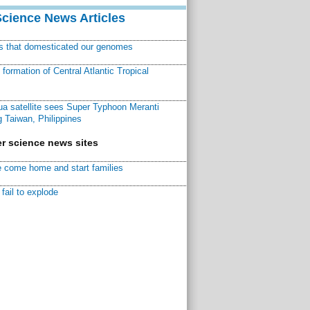
Science News Articles
ns that domesticated our genomes
ormation of Central Atlantic Tropical
a satellite sees Super Typhoon Meranti
 Taiwan, Philippines
r science news sites
 come home and start families
fail to explode