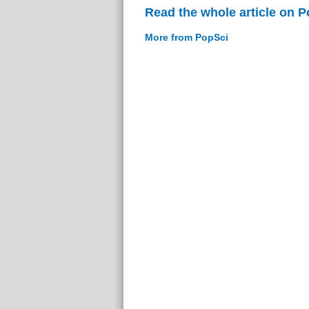
Read the whole article on 
More from PopSci