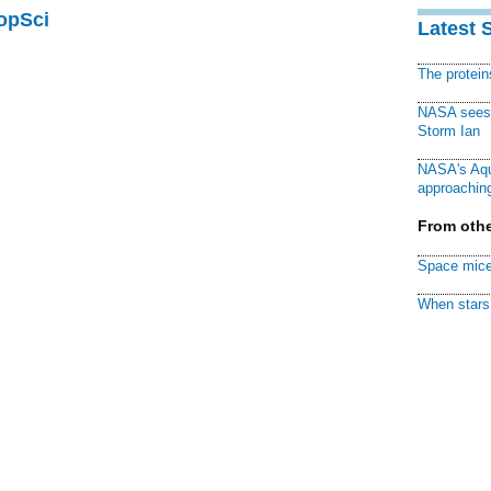
PopSci
Latest 
The protei
NASA sees f
Storm Ian
NASA's Aqu
approaching
From othe
Space mice
When stars 