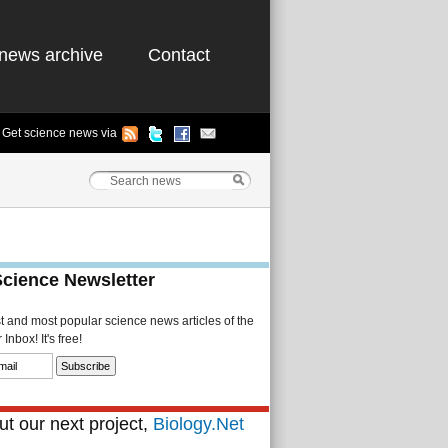
news archive
Contact
Get science news via
Science Newsletter
st and most popular science news articles of the
Inbox! It's free!
t our next project,
Biology.Net