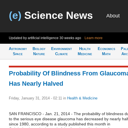
(e)
Science News
About
Updated by artificial intelligence
30 weeks ago
Learn more
Astronomy
Biology
Environment
Health
Economics
Pal
Space
Nature
Climate
Medicine
Math
Arc
Probability Of Blindness From Glaucom
Has Nearly Halved
Friday, January 31, 2014 - 02:11
in
Health & Medicine
SAN FRANCISCO - Jan. 21, 2014 - The probability of blindness d
to the serious eye disease glaucoma has decreased by nearly hal
since 1980, according to a study published this month in