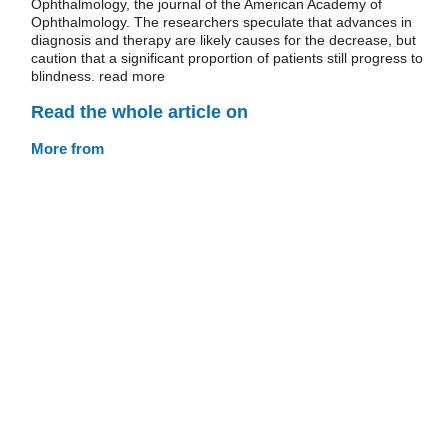
Ophthalmology, the journal of the American Academy of
Ophthalmology. The researchers speculate that advances in
diagnosis and therapy are likely causes for the decrease, but
caution that a significant proportion of patients still progress to
blindness. read more
Read the whole article on
More from