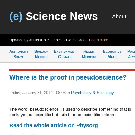
(e)
Science News
About
Updated by artificial intelligence
30 weeks ago
Learn more
Astronomy
Biology
Environment
Health
Economics
Pal
Space
Nature
Climate
Medicine
Math
Arc
Where is the proof in pseudoscience?
Friday, January 31, 2014 - 08:06
in
Psychology & Sociology
The word "pseudoscience" is used to describe something that is
portrayed as scientific but fails to meet scientific criteria.
Read the whole article on Physorg