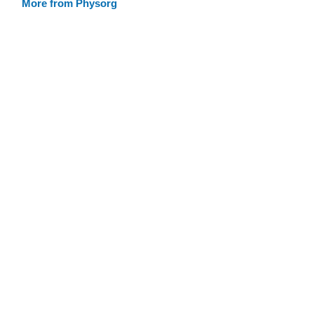
More from Physorg