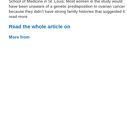
School of Medicine in St. Louis. Most women in the study would
have been unaware of a genetic predisposition to ovarian cancer
because they didn't have strong family histories that suggested it.
read more
Read the whole article on
More from