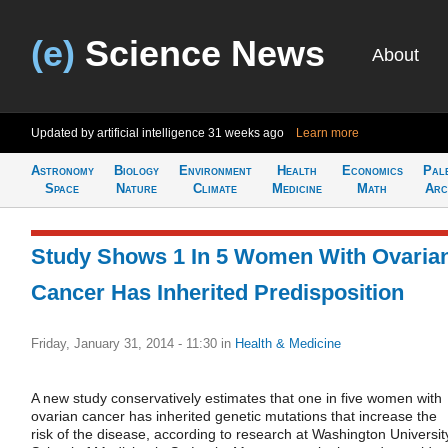
(e)
Science News
About
Updated by artificial intelligence
31 weeks ago
Learn more
Astronomy
Biology
Environment
Health
Economics
Pal
Space
Nature
Climate
Medicine
Math
Arc
Study Shows 1 In 5 Women With Ovaria
Cancer Has Inherited Predisposition
Friday, January 31, 2014 - 11:30
in
Health & Medicine
A new study conservatively estimates that one in five women with
ovarian cancer has inherited genetic mutations that increase the
risk of the disease, according to research at Washington Universit