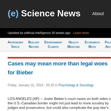
(e)
Science News
About
Updated by artificial intelligence
30 weeks ago
Learn more
Astronomy
Biology
Environment
Health
Economics
Pal
Space
Nature
Climate
Medicine
Math
Arc
Cases may mean more than legal woes
for Bieber
Friday, January 31, 2014 - 03:33
in
Psychology & Sociology
LOS ANGELES (AP) -- Justin Bieber's court cases on both sides o
the U.S.-Canadian border might not just lead to more scrutiny by
judges and prosecutors, but could also complicate the pop star's