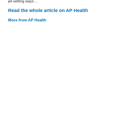
jet-setting ways....
Read the whole article on AP Health
More from AP Health