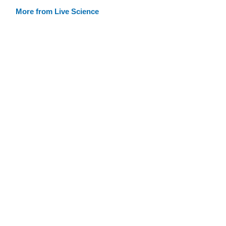
More from Live Science