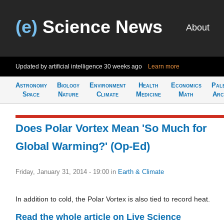
(e)
Science News
About
Updated by artificial intelligence
30 weeks ago
Learn more
Astronomy
Biology
Environment
Health
Economics
Pal
Space
Nature
Climate
Medicine
Math
Arc
Does Polar Vortex Mean 'So Much for
Global Warming?' (Op-Ed)
Friday, January 31, 2014 - 19:00
in
Earth & Climate
In addition to cold, the Polar Vortex is also tied to record heat.
Read the whole article on Live Science