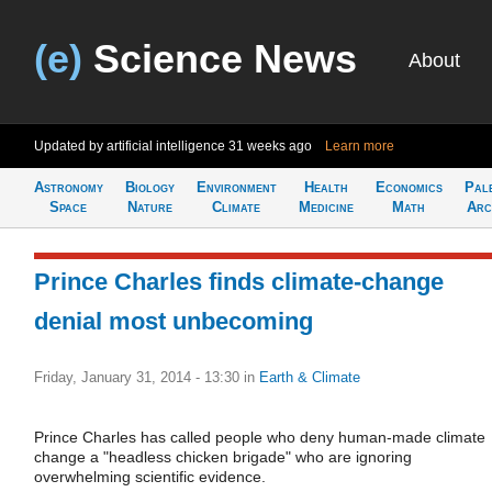
(e)
Science News
About
Updated by artificial intelligence
31 weeks ago
Learn more
Astronomy
Biology
Environment
Health
Economics
Pal
Space
Nature
Climate
Medicine
Math
Arc
Prince Charles finds climate-change
denial most unbecoming
Friday, January 31, 2014 - 13:30
in
Earth & Climate
Prince Charles has called people who deny human-made climate
change a "headless chicken brigade" who are ignoring
overwhelming scientific evidence.