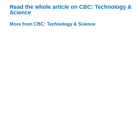
Read the whole article on CBC: Technology &
Science
More from CBC: Technology & Science