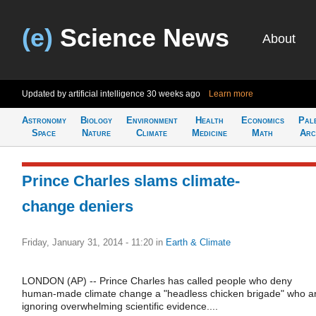
(e)
Science News
About
Updated by artificial intelligence
30 weeks ago
Learn more
Astronomy
Biology
Environment
Health
Economics
Pal
Space
Nature
Climate
Medicine
Math
Arc
Prince Charles slams climate-
change deniers
Friday, January 31, 2014 - 11:20
in
Earth & Climate
LONDON (AP) -- Prince Charles has called people who deny
human-made climate change a "headless chicken brigade" who a
ignoring overwhelming scientific evidence....