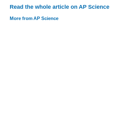
Read the whole article on AP Science
More from AP Science