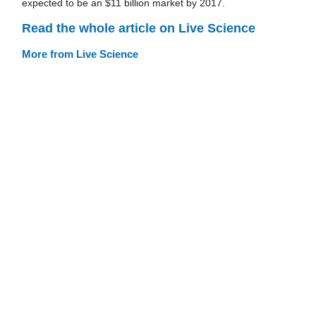
expected to be an $11 billion market by 2017.
Read the whole article on Live Science
More from Live Science