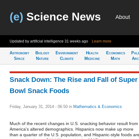
(e)
Science News
About
Updated by artificial intelligence
31 weeks ago
Learn more
Astronomy
Biology
Environment
Health
Economics
Pal
Space
Nature
Climate
Medicine
Math
Arc
Snack Down: The Rise and Fall of Super
Bowl Snack Foods
Friday, January 31, 2014 - 06:50
in
Mathematics & Economics
Much of the recent changes in U.S. snacking behavior result from
America's altered demographics. Hispanics now make up more
than a quarter of the U.S. population, and Hispanic-style foods ar