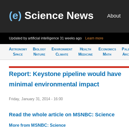
(e)
Science News
About
Updated by artificial intelligence
31 weeks ago
Learn more
Astronomy
Biology
Environment
Health
Economics
Pal
Space
Nature
Climate
Medicine
Math
Arc
Report: Keystone pipeline would have
minimal environmental impact
Friday, January 31, 2014 - 16:00
Read the whole article on MSNBC: Science
More from MSNBC: Science