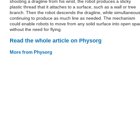
shooting a dragline from his wrist, the robot produces a sticky
plastic thread that it attaches to a surface, such as a wall or tree
branch. Then the robot descends the dragline, while simultaneous
continuing to produce as much line as needed. The mechanism
could enable robots to move from any solid surface into open spa
without the need for flying.
Read the whole article on Physorg
More from Physorg