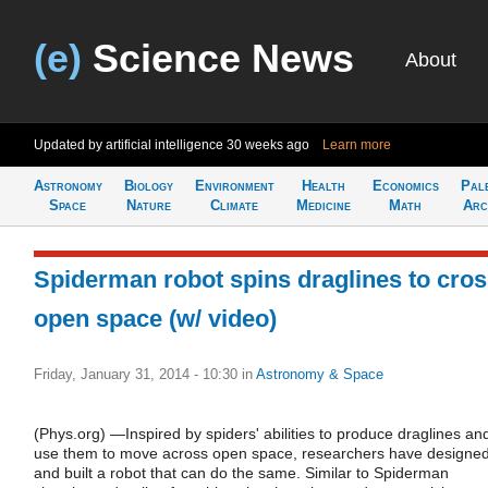
(e)
Science News
About
Updated by artificial intelligence
30 weeks ago
Learn more
Astronomy
Biology
Environment
Health
Economics
Pal
Space
Nature
Climate
Medicine
Math
Arc
Spiderman robot spins draglines to cro
open space (w/ video)
Friday, January 31, 2014 - 10:30
in
Astronomy & Space
(Phys.org) —Inspired by spiders' abilities to produce draglines an
use them to move across open space, researchers have designe
and built a robot that can do the same. Similar to Spiderman