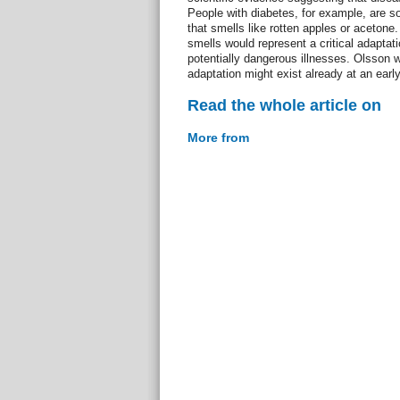
People with diabetes, for example, are s
that smells like rotten apples or acetone
smells would represent a critical adaptati
potentially dangerous illnesses. Olsson
adaptation might exist already at an earl
Read the whole article on
More from