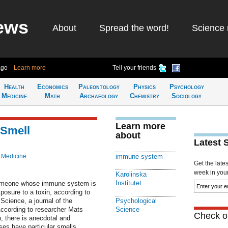
ews
About
Spread the word!
Science 
ago
Learn more
Tell your friends
Health
Economics
Paleontology
Physics
Psychology
Medicine
Math
Archaeology
Chemistry
Sociology
Learn more
 Smell
about
Latest 
 Medicine
immune system
Get the late
week in your 
Karolinska
Institutet
someone whose immune system is
xposure to a toxin, according to
Science, a journal of the
Psychological
According to researcher Mats
Science
Check ou
, there is anecdotal and
ses have particular smells.