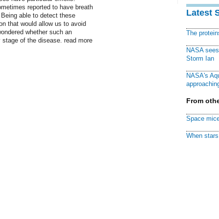
ometimes reported to have breath
Latest 
. Being able to detect these
on that would allow us to avoid
 wondered whether such an
The protei
y stage of the disease. read more
NASA sees f
Storm Ian
NASA's Aqu
approaching
From othe
Space mice
When stars 