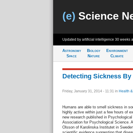
(e)
Science N
Updated by artificial intelligence
30 weeks 
Astronomy
Biology
Environment
Space
Nature
Climate
Detecting Sickness By
Friday, January 31, 2014 - 11:31
in
Health &
Humans are able to smell sickness in 
highly active within just a few hours of e
new research published in Psychological 
Association for Psychological Science. 
Olsson of Karolinska Institutet in Sweden
scientific evidence suggesting that disea