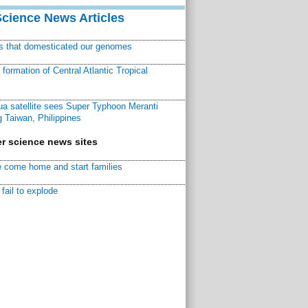
Science News Articles
ns that domesticated our genomes
ormation of Central Atlantic Tropical
a satellite sees Super Typhoon Meranti
 Taiwan, Philippines
r science news sites
 come home and start families
fail to explode