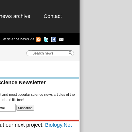
news archive
Contact
Get science news via
Science Newsletter
st and most popular science news articles of the
Inbox! It's free!
t our next project,
Biology.Net