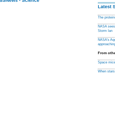
CBSNews - Science
Latest 
The protei
NASA sees f
Storm Ian
NASA's Aqu
approaching
From othe
Space mice
When stars 