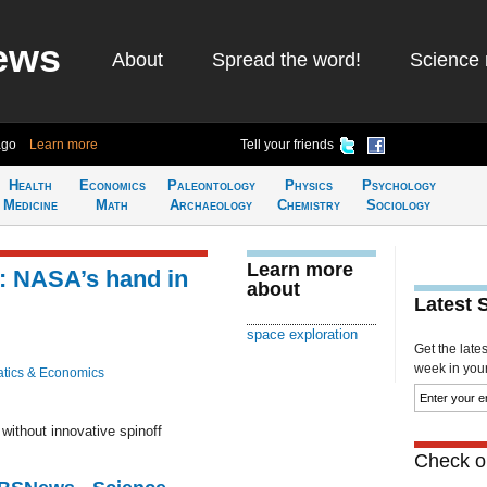
ews
About
Spread the word!
Science 
ago
Learn more
Tell your friends
Health
Economics
Paleontology
Physics
Psychology
Medicine
Math
Archaeology
Chemistry
Sociology
Learn more
: NASA’s hand in
about
Latest 
space exploration
Get the late
week in your 
tics & Economics
ithout innovative spinoff
Check ou