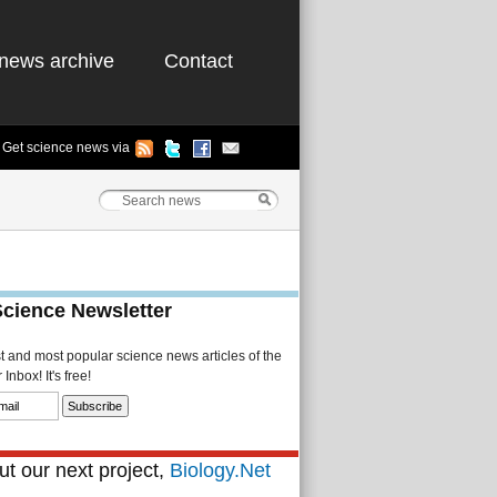
news archive
Contact
Get science news via
Science Newsletter
st and most popular science news articles of the
Inbox! It's free!
t our next project,
Biology.Net