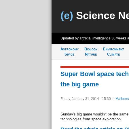
(e)
Science N
Updated by artificial intelligence
30 weeks 
Astronomy
Biology
Environment
Space
Nature
Climate
Super Bowl space tech
the big game
Friday, January 31, 2014 - 15:30
in
Mathema
Sunday's big game wouldn't be the same w
technologies from space exploration.