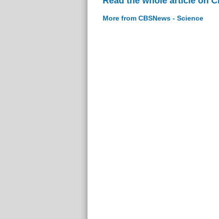
Read the whole article on 
More from CBSNews - Science