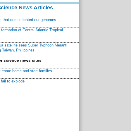
Science News Articles
ns that domesticated our genomes
ormation of Central Atlantic Tropical
a satellite sees Super Typhoon Meranti
 Taiwan, Philippines
r science news sites
 come home and start families
fail to explode