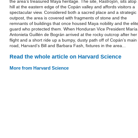
the area’s treasured Maya heritage. The site, Rastrojón, sits atop
hill at the eastern edge of the Copán valley and affords visitors a
spectacular view. Considered both a sacred place and a strategic
outpost, the area is covered with fragments of stone and the
remnants of buildings that once housed Maya nobility and the elit
guard who protected them. When Honduran Vice President María
Antonieta Guillén de Bográn arrived at the rocky outcrop after her
flight and a short ride up a bumpy, dusty path off of Copán’s main
road, Harvard’s Bill and Barbara Fash, fixtures in the area...
Read the whole article on Harvard Science
More from Harvard Science