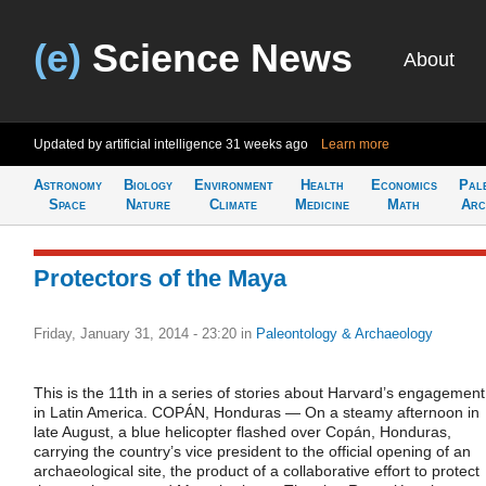
(e)
Science News
About
Updated by artificial intelligence
31 weeks ago
Learn more
Astronomy
Biology
Environment
Health
Economics
Pal
Space
Nature
Climate
Medicine
Math
Arc
Protectors of the Maya
Friday, January 31, 2014 - 23:20
in
Paleontology & Archaeology
This is the 11th in a series of stories about Harvard’s engagement
in Latin America. COPÁN, Honduras — On a steamy afternoon in
late August, a blue helicopter flashed over Copán, Honduras,
carrying the country’s vice president to the official opening of an
archaeological site, the product of a collaborative effort to protect