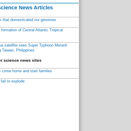
Science News Articles
ns that domesticated our genomes
ormation of Central Atlantic Tropical
a satellite sees Super Typhoon Meranti
 Taiwan, Philippines
r science news sites
 come home and start families
fail to explode