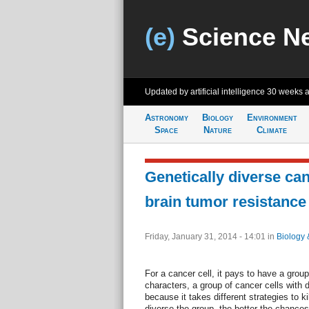
(e)
Science N
Updated by artificial intelligence
30 weeks 
Astronomy
Biology
Environment
Space
Nature
Climate
Genetically diverse can
brain tumor resistance
Friday, January 31, 2014 - 14:01
in
Biology 
For a cancer cell, it pays to have a grou
characters, a group of cancer cells with di
because it takes different strategies to 
diverse the group, the better the chances 