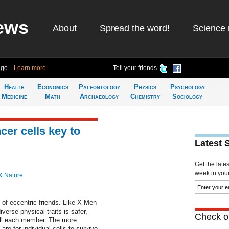
ews
About
Spread the word!
Science 
ago
Learn more
Tell your friends
Health
Economics
Paleontology
Physics
Psychology
Medicine
Math
Archaeology
Chemistry
Sociology
cer cells key to
Latest 
Get the late
week in your 
& Nature
p of eccentric friends. Like X-Men
verse physical traits is safer,
Check ou
kill each member. The more
are for individual cells to survive