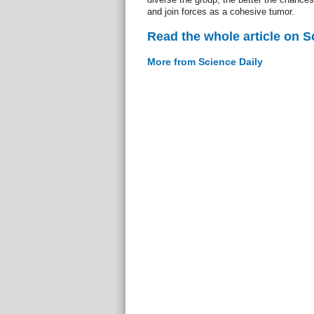
and join forces as a cohesive tumor.
Read the whole article on S
More from Science Daily