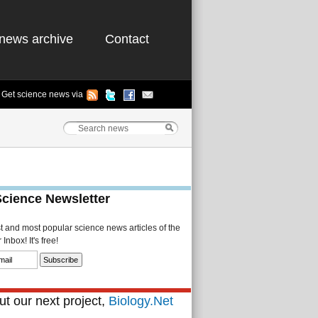
news archive
Contact
Get science news via
Science Newsletter
st and most popular science news articles of the
Inbox! It's free!
t our next project,
Biology.Net