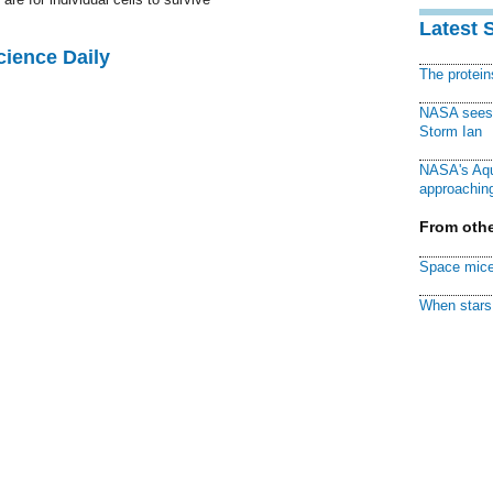
Latest 
cience Daily
The protei
NASA sees f
Storm Ian
NASA's Aqu
approaching
From othe
Space mice
When stars 