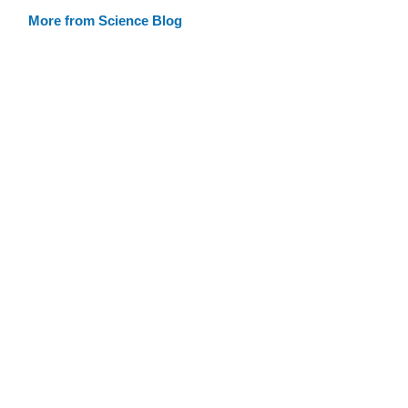
More from Science Blog