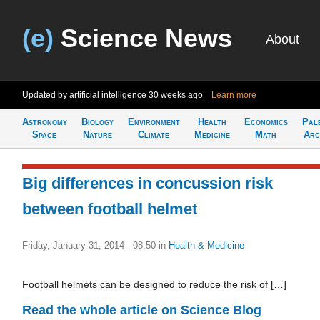
(e)
Science News
About
Updated by artificial intelligence
30 weeks ago
Learn more
Astronomy
Biology
Environment
Health
Economics
Pal
Space
Nature
Climate
Medicine
Math
Arc
Big differences in concussion risk
between football helmet
Friday, January 31, 2014 - 08:50
in
Health & Medicine
Football helmets can be designed to reduce the risk of […]
Read the whole article on Science Blog