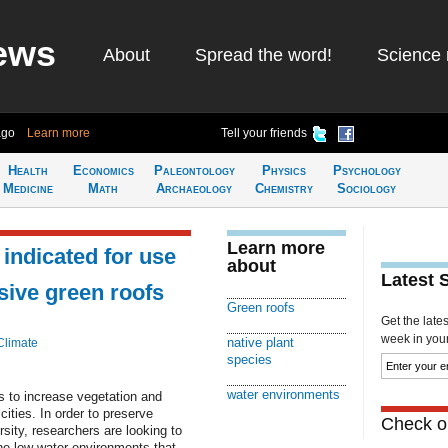
ews
About
Spread the word!
Science 
ago
Learn more
Tell your friends
Health
Economics
Paleontology
Physics
Psychology
Medicine
Math
Archaeology
Chemistry
Sociology
Learn more
indicated for use
about
Latest 
sive green roofs
Green roofs
Get the late
week in your 
native plant
Climate
species
water environments
s to increase vegetation and
ities. In order to preserve
Check ou
rsity, researchers are looking to
the low water environments that