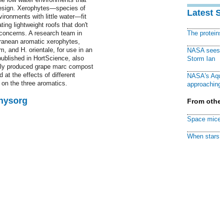
 design. Xerophytes—species of
Latest 
ironments with little water—fit
ting lightweight roofs that don't
 concerns. A research team in
The protei
rranean aromatic xerophytes,
, and H. orientale, for use in an
NASA sees f
published in HortScience, also
Storm Ian
cally produced grape marc compost
at the effects of different
NASA's Aqu
s on the three aromatics.
approaching
Physorg
From othe
Space mice
When stars 