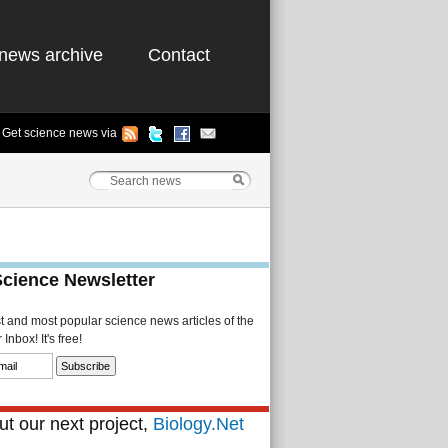
news archive
Contact
Get science news via
Science Newsletter
st and most popular science news articles of the
Inbox! It's free!
t our next project,
Biology.Net