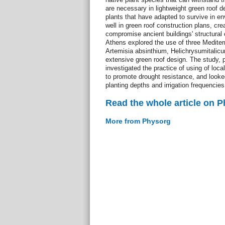
are necessary in lightweight green roof
plants that have adapted to survive in env
well in green roof construction plans, crea
compromise ancient buildings' structural
Athens explored the use of three Medite
Artemisia absinthium, Helichrysumitalicum
extensive green roof design. The study, 
investigated the practice of using of lo
to promote drought resistance, and looked 
planting depths and irrigation frequencie
Read the whole article on 
More from Physorg