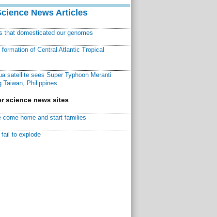
Science News Articles
ns that domesticated our genomes
ormation of Central Atlantic Tropical
a satellite sees Super Typhoon Meranti
 Taiwan, Philippines
r science news sites
 come home and start families
fail to explode