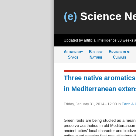
(e)
Science N
Updated by artificial intelligence
30 weeks 
Astronomy
Biology
Environment
Space
Nature
Climate
Three native aromatics 
in Mediterranean exten
Friday, January 31, 2014 - 12:00
in
Earth & 
Green roofs are being studied as a mean
preserve aesthetics in old Mediterranean c
ancient cities' local character and biodive
native plant species that can withstand 