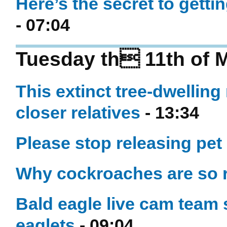
Here’s the secret to gett
- 07:04
Tuesday th 11th of 
This extinct tree-dwell
closer relatives
- 13:34
Please stop releasing pet 
Why cockroaches are so r
Bald eagle live cam team 
eaglets
- 09:04