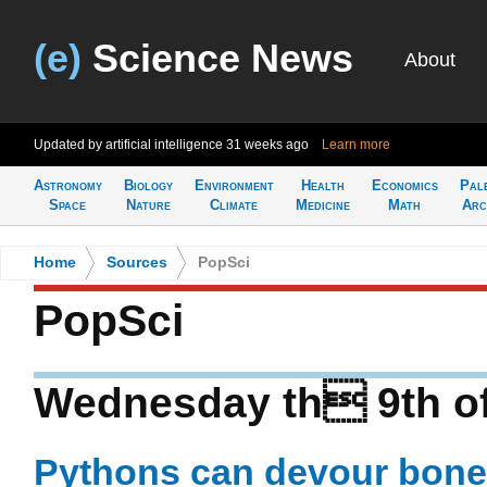
(e)
Science News
About
Updated by artificial intelligence
31 weeks ago
Learn more
Astronomy
Biology
Environment
Health
Economics
Pal
Space
Nature
Climate
Medicine
Math
Arc
Home
>
Sources
>
PopSci
PopSci
Wednesday th 9th of
Pythons can devour bones