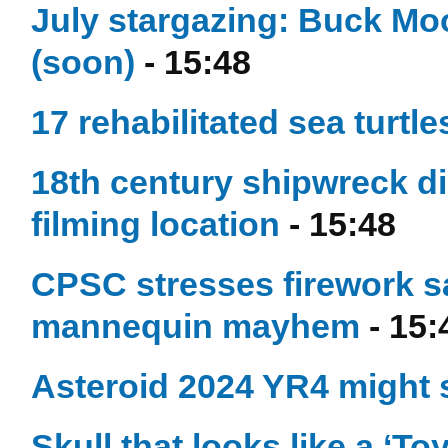
July stargazing: Buck Mo
(soon)
- 15:48
17 rehabilitated sea turtl
18th century shipwreck d
filming location
- 15:48
CPSC stresses firework s
mannequin mayhem
- 15:
Asteroid 2024 YR4 might
Skull that looks like a ‘T