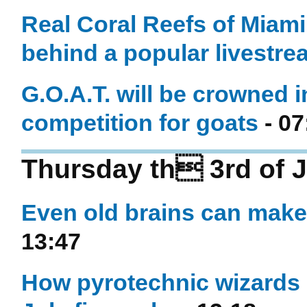
Real Coral Reefs of Miami
behind a popular livestre
G.O.A.T. will be crowned i
competition for goats
- 07
Thursday th 3rd of J
Even old brains can mak
13:47
How pyrotechnic wizards o