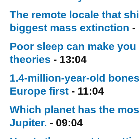
The remote locale that sh
biggest mass extinction
-
Poor sleep can make you 
theories
- 13:04
1.4-million-year-old bon
Europe first
- 11:04
Which planet has the mo
Jupiter.
- 09:04