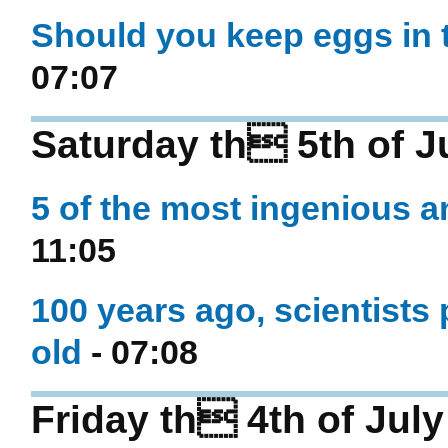
Should you keep eggs in t
07:07
Saturday th 5th of J
5 of the most ingenious a
11:05
100 years ago, scientists 
old
- 07:08
Friday th 4th of Jul