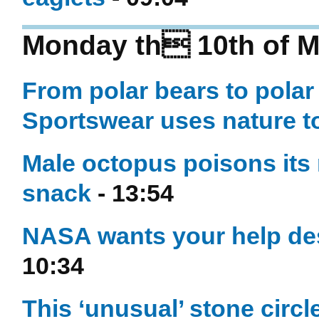
Monday th 10th of M
From polar bears to pola
Sportswear uses nature to
Male octopus poisons its
snack
- 13:54
NASA wants your help des
10:34
This ‘unusual’ stone cir