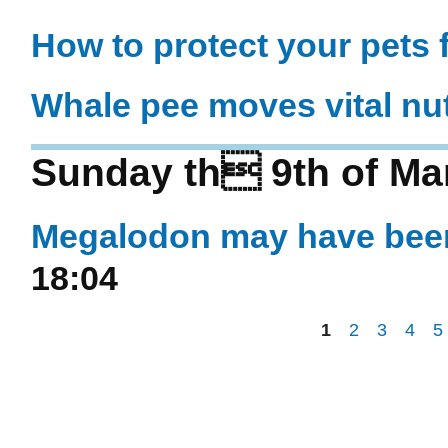
How to protect your pets f
Whale pee moves vital nut
Sunday th 9th of Ma
Megalodon may have been
18:04
1
2
3
4
5