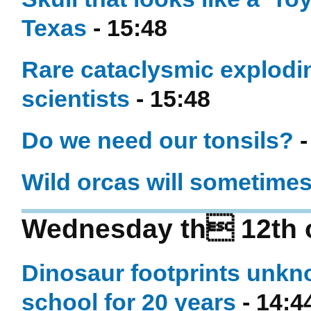
Texas
- 15:48
Rare cataclysmic explodin
scientists
- 15:48
Do we need our tonsils?
-
Wild orcas will sometimes
Wednesday th 12th 
Dinosaur footprints unkno
school for 20 years
- 14:4