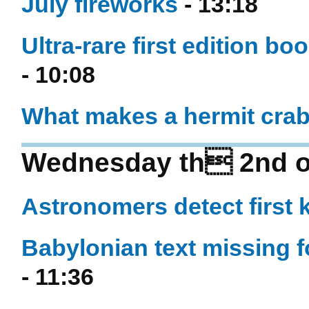
July fireworks
- 13:18
Ultra-rare first edition b
- 10:08
What makes a hermit crab
Wednesday th 2nd of
Astronomers detect first 
Babylonian text missing f
- 11:36