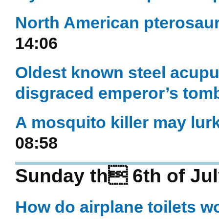
North American pterosaur
14:06
Oldest known steel acupu
disgraced emperor’s tom
A mosquito killer may lur
08:58
Sunday th 6th of Jul
How do airplane toilets w