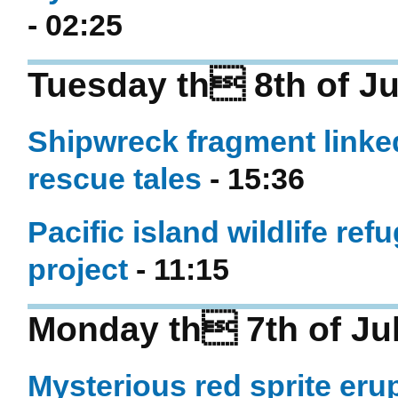
- 02:25
Tuesday th 8th of Ju
Shipwreck fragment linked
rescue tales
- 15:36
Pacific island wildlife r
project
- 11:15
Monday th 7th of Ju
Mysterious red sprite eru