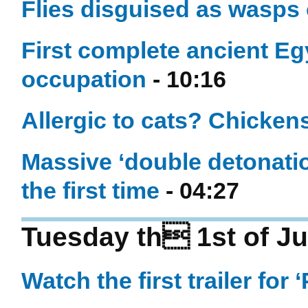
Flies disguised as wasps c
First complete ancient E
occupation
- 10:16
Allergic to cats? Chicken
Massive ‘double detonati
the first time
- 04:27
Tuesday th 1st of Ju
Watch the first trailer for 