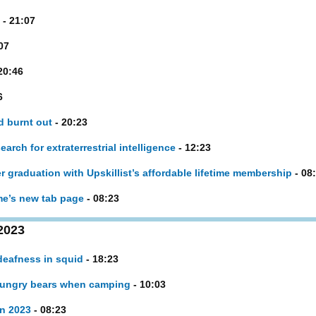
- 21:07
07
20:46
6
d burnt out
- 20:23
rch for extraterrestrial intelligence
- 12:23
er graduation with Upskillist’s affordable lifetime membership
- 08
e’s new tab page
- 08:23
2023
deafness in squid
- 18:23
hungry bears when camping
- 10:03
in 2023
- 08:23