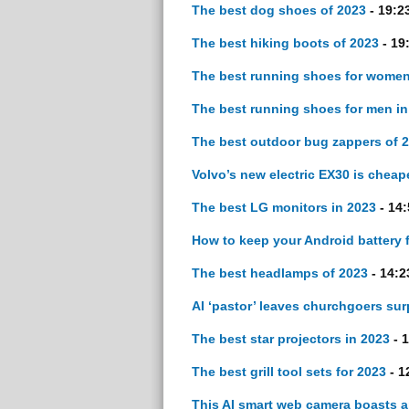
The best dog shoes of 2023
- 19:2
The best hiking boots of 2023
- 19
The best running shoes for women
The best running shoes for men in
The best outdoor bug zappers of 
Volvo’s new electric EX30 is cheap
The best LG monitors in 2023
- 14:
How to keep your Android battery 
The best headlamps of 2023
- 14:2
AI ‘pastor’ leaves churchgoers sur
The best star projectors in 2023
- 1
The best grill tool sets for 2023
- 1
This AI smart web camera boasts a