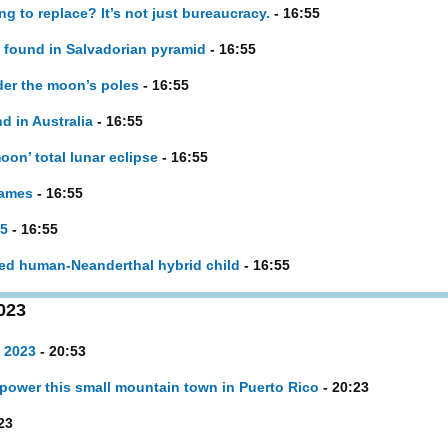
g to replace? It’s not just bureaucracy.
- 16:55
 found in Salvadorian pyramid
- 16:55
der the moon’s poles
- 16:55
d in Australia
- 16:55
on’ total lunar eclipse
- 16:55
names
- 16:55
25
- 16:55
ted human-Neanderthal hybrid child
- 16:55
023
 2023
- 20:53
power this small mountain town in Puerto Rico
- 20:23
23