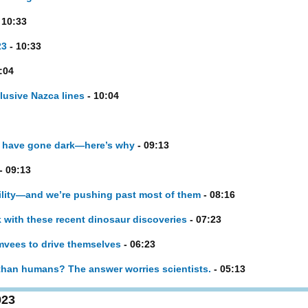
 10:33
23
- 10:33
:04
lusive Nazca lines
- 10:04
 have gone dark—here’s why
- 09:13
- 09:13
ility—and we’re pushing past most of them
- 08:16
k with these recent dinosaur discoveries
- 07:23
mvees to drive themselves
- 06:23
than humans? The answer worries scientists.
- 05:13
023