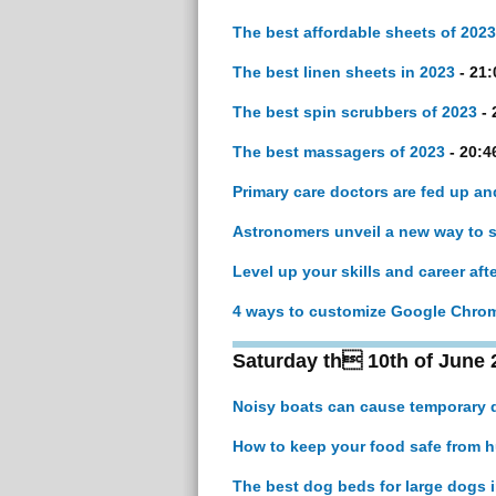
The best affordable sheets of 2023
The best linen sheets in 2023
- 21:
The best spin scrubbers of 2023
- 
The best massagers of 2023
- 20:4
Primary care doctors are fed up an
Astronomers unveil a new way to sea
Level up your skills and career aft
4 ways to customize Google Chrom
Saturday th 10th of June 
Noisy boats can cause temporary 
How to keep your food safe from 
The best dog beds for large dogs 