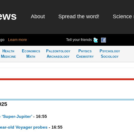
ews
About
Spread the word!
Science 
ago
Learn more
Tell your friends
Health
Economics
Paleontology
Physics
Psychology
Medicine
Math
Archaeology
Chemistry
Sociology
025
 ‘Super-Jupiter’
- 16:55
ear-old Voyager probes
- 16:55