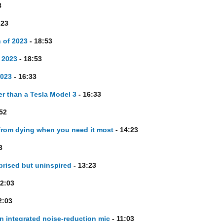
3
:23
 of 2023
- 18:53
 2023
- 18:53
2023
- 16:33
er than a Tesla Model 3
- 16:33
52
from dying when you need it most
- 14:23
3
prised but uninspired
- 13:23
2:03
2:03
n integrated noise-reduction mic
- 11:03