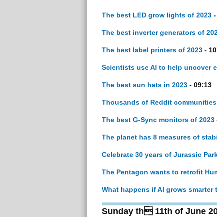
The best LED grow lights of 2023
-
The best inverter generators of 20
The best label printers of 2023
- 10
Scientists use AI to help uncover e
The best sun hats in 2023
- 09:13
Thousands of Reddit communities
The best G-Sync monitors of 2023
The planet has 8 measures of stab
Celebrate 30 years of Jurassic Par
The Pentagon wants to retrofit Hu
What happens if AI grows smarter 
Sunday th 11th of June 2