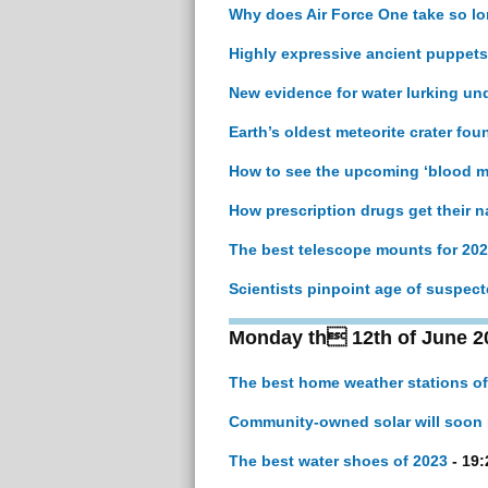
Why does Air Force One take so lon
Highly expressive ancient puppets
New evidence for water lurking un
Earth’s oldest meteorite crater foun
How to see the upcoming ‘blood mo
How prescription drugs get their 
The best telescope mounts for 20
Scientists pinpoint age of suspec
Monday th 12th of June 2
The best home weather stations of
Community-owned solar will soon 
The best water shoes of 2023
- 19: