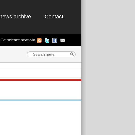
news archive
Contact
Get science news via