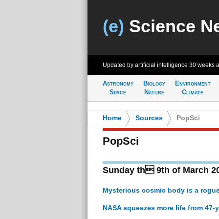
(e)
Science N
Updated by artificial intelligence
30 weeks 
Astronomy
Biology
Environment
Space
Nature
Climate
Home
>
Sources
>
PopSci
PopSci
Sunday th 9th of March 2
Mysterious cosmic body is a rogue
NASA squeezes more life from 47-y