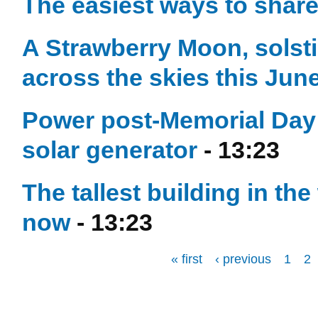
The easiest ways to shar
A Strawberry Moon, solst
across the skies this Jun
Power post-Memorial Day 
solar generator
- 13:23
The tallest building in t
now
- 13:23
« first
‹ previous
1
2