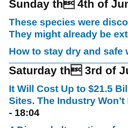
Sunday th 4th of Ju
These species were disco
They might already be ext
How to stay dry and safe w
Saturday th 3rd of 
It Will Cost Up to $21.5 Bi
Sites. The Industry Won’t
- 18:04