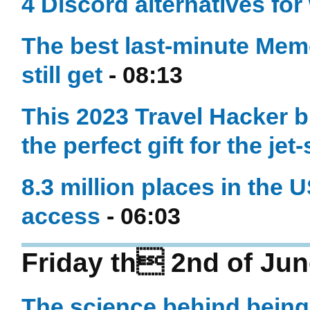
4 Discord alternatives for
The best last-minute Mem
still get
- 08:13
This 2023 Travel Hacker b
the perfect gift for the jet
8.3 million places in the U
access
- 06:03
Friday th 2nd of Jun
The science behind bein