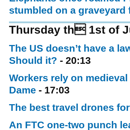
stumbled on a graveyard f
Thursday th 1st of 
The US doesn’t have a la
Should it?
- 20:13
Workers rely on medieval 
Dame
- 17:03
The best travel drones fo
An FTC one-two punch le