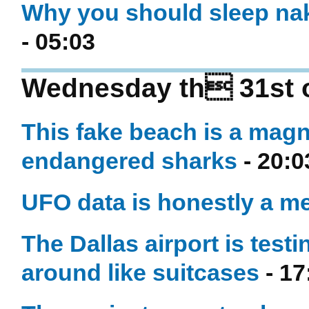
Why you should sleep nak
- 05:03
Wednesday th 31st 
This fake beach is a magn
endangered sharks
- 20:0
UFO data is honestly a m
The Dallas airport is testi
around like suitcases
- 17