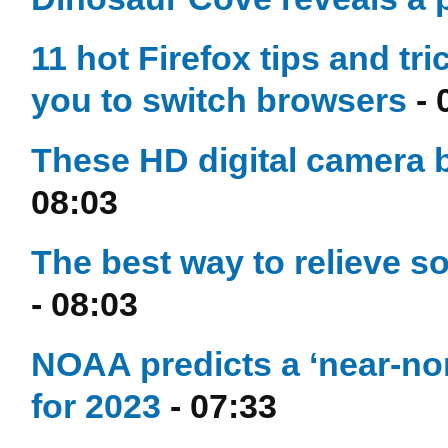
11 hot Firefox tips and tri
you to switch browsers
- 
These HD digital camera 
08:03
The best way to relieve s
- 08:03
NOAA predicts a ‘near-nor
for 2023
- 07:33