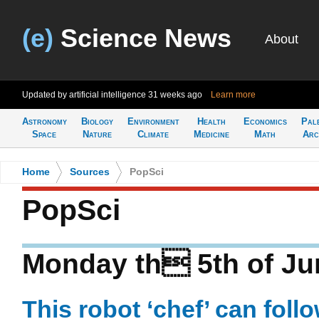
(e)
Science News
About
Updated by artificial intelligence
31 weeks ago
Learn more
Astronomy
Biology
Environment
Health
Economics
Pal
Space
Nature
Climate
Medicine
Math
Arc
Home
>
Sources
>
PopSci
PopSci
Monday th 5th of Ju
This robot ‘chef’ can foll