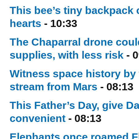
This bee’s tiny backpack
hearts
- 10:33
The Chaparral drone could
supplies, with less risk
- 0
Witness space history by t
stream from Mars
- 08:13
This Father’s Day, give Dad
convenient
- 08:13
Elephants once roamed Fl