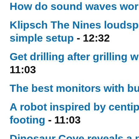
How do sound waves wo
Klipsch The Nines loudsp
simple setup
- 12:32
Get drilling after grillin
11:03
The best monitors with bu
A robot inspired by centip
footing
- 11:03
Dinosaur Cove reveals a p