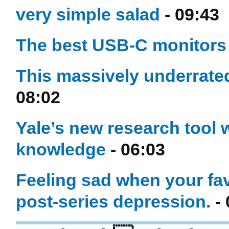
very simple salad
- 09:43
The best USB-C monitors 
This massively underrated
08:02
Yale’s new research tool w
knowledge
- 06:03
Feeling sad when your fav
post-series depression.
- 