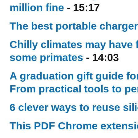
million fine
- 15:17
The best portable charger
Chilly climates may have 
some primates
- 14:03
A graduation gift guide f
From practical tools to p
6 clever ways to reuse sil
This PDF Chrome extensi