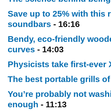
Save up to 25% with this 
soundbars
- 16:16
Bendy, eco-friendly woode
curves
- 14:03
Physicists take first-ever
The best portable grills o
You’re probably not washi
enough
- 11:13