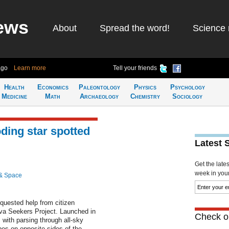
ews
About
Spread the word!
Science 
ago
Learn more
Tell your friends
Health
Economics
Paleontology
Physics
Psychology
Medicine
Math
Archaeology
Chemistry
Sociology
ding star spotted
Latest 
Get the late
week in your 
& Space
quested help from citizen
nova Seekers Project. Launched in
Check ou
with parsing through all-sky
es on opposite sides of the