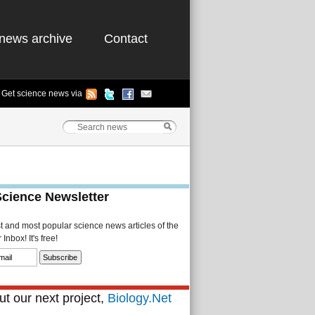
news archive
Contact
Get science news via
Science Newsletter
st and most popular science news articles of the
Inbox! It's free!
t our next project,
Biology.Net