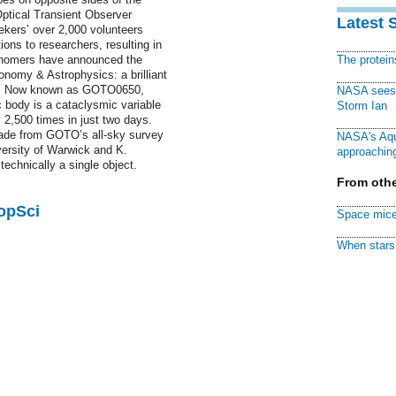
ptical Transient Observer
Latest 
kers’ over 2,000 volunteers
ions to researchers, resulting in
ronomers have announced the
The protei
ronomy & Astrophysics: a brilliant
ime. Now known as GOTO0650,
NASA sees f
body is a cataclysmic variable
Storm Ian
2,500 times in just two days.
ade from GOTO’s all-sky survey
NASA's Aqu
versity of Warwick and K.
approaching
technically a single object.
From othe
PopSci
Space mice
When stars 