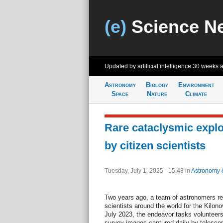
(e)
Science N
Updated by artificial intelligence
30 weeks 
Astronomy
Biology
Environment
Space
Nature
Climate
Rare cataclysmic explo
by citizen scientists
Tuesday, July 1, 2025 - 15:48
in
Astronomy 
Two years ago, a team of astronomers re
scientists around the world for the Kilo
July 2023, the endeavor tasks volunteers 
survey images captured daily by telescop