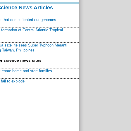
Science News Articles
ns that domesticated our genomes
ormation of Central Atlantic Tropical
a satellite sees Super Typhoon Meranti
 Taiwan, Philippines
r science news sites
 come home and start families
fail to explode