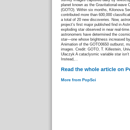
planet known as the Gravitational-wave O
(GOTO). Within six months, Kilonova See
contributed more than 600,000 classificat
a total of 20 new discoveries. Now, ast
project’s first major published find in Ast
exploding star observed in near real-t
astronomers have determined the cosmic 
star—one whose brightness increased by 
Animation of the GOTO0650 outburst, m
images. Credit: GOTO, T. Killestein, Uni
Ulaczyk A cataclysmic variable star isn’t 
Instead,...
Read the whole article on 
More from PopSci