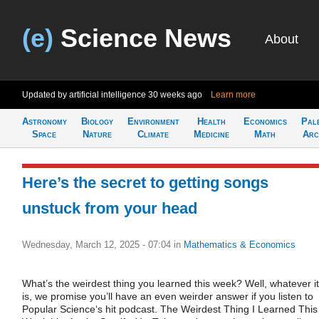
(e)
Science News
About
Updated by artificial intelligence
30 weeks ago
Learn more
Astronomy
Biology
Environment
Health
Economics
Pal
Space
Nature
Climate
Medicine
Math
Arc
Here’s the secret to getting songs
unstuck from your head
Wednesday, March 12, 2025 - 07:04
in
Mathematics & Economics
What’s the weirdest thing you learned this week? Well, whatever it
is, we promise you’ll have an even weirder answer if you listen to
Popular Science‘s hit podcast. The Weirdest Thing I Learned This