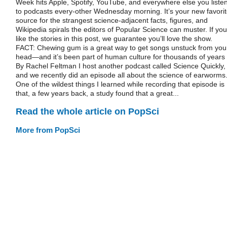
Week hits Apple, Spotify, YouTube, and everywhere else you liste
to podcasts every-other Wednesday morning. It’s your new favori
source for the strangest science-adjacent facts, figures, and
Wikipedia spirals the editors of Popular Science can muster. If you
like the stories in this post, we guarantee you’ll love the show.
FACT: Chewing gum is a great way to get songs unstuck from you
head—and it’s been part of human culture for thousands of years
By Rachel Feltman I host another podcast called Science Quickly,
and we recently did an episode all about the science of earworms
One of the wildest things I learned while recording that episode is
that, a few years back, a study found that a great...
Read the whole article on PopSci
More from PopSci