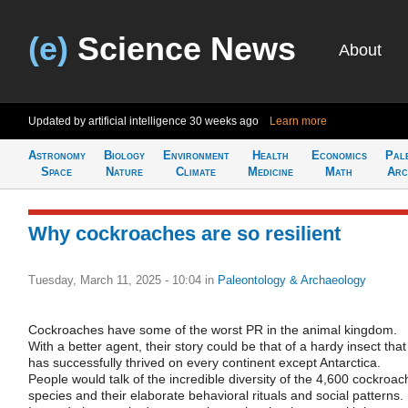
(e)
Science News
About
Updated by artificial intelligence
30 weeks ago
Learn more
Astronomy
Biology
Environment
Health
Economics
Pal
Space
Nature
Climate
Medicine
Math
Arc
Why cockroaches are so resilient
Tuesday, March 11, 2025 - 10:04
in
Paleontology & Archaeology
Cockroaches have some of the worst PR in the animal kingdom.
With a better agent, their story could be that of a hardy insect that
has successfully thrived on every continent except Antarctica.
People would talk of the incredible diversity of the 4,600 cockroac
species and their elaborate behavioral rituals and social patterns.