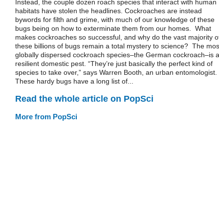
Instead, the couple dozen roach species that interact with human
habitats have stolen the headlines. Cockroaches are instead
bywords for filth and grime, with much of our knowledge of these
bugs being on how to exterminate them from our homes. What
makes cockroaches so successful, and why do the vast majority o
these billions of bugs remain a total mystery to science? The mos
globally dispersed cockroach species–the German cockroach–is 
resilient domestic pest. “They’re just basically the perfect kind of
species to take over,” says Warren Booth, an urban entomologist.
These hardy bugs have a long list of...
Read the whole article on PopSci
More from PopSci