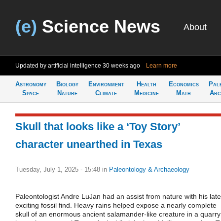
(e)
Science News
About
Updated by artificial intelligence
30 weeks ago
Learn more
Astronomy
Biology
Environment
Health
Economics
Pal
Space
Nature
Climate
Medicine
Math
Arc
Skull that looks like a ‘Toy Story’
character unearthed in Texas
Tuesday, July 1, 2025 - 15:48
in
Paleontology & Archaeology
Paleontologist Andre LuJan had an assist from nature with his late
exciting fossil find. Heavy rains helped expose a nearly complete
skull of an enormous ancient salamander-like creature in a quarry