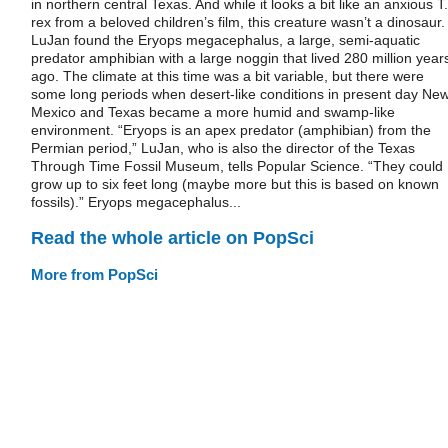
in northern central Texas. And while it looks a bit like an anxious T.
rex from a beloved children’s film, this creature wasn’t a dinosaur
LuJan found the Eryops megacephalus, a large, semi-aquatic
predator amphibian with a large noggin that lived 280 million year
ago. The climate at this time was a bit variable, but there were
some long periods when desert-like conditions in present day Ne
Mexico and Texas became a more humid and swamp-like
environment. “Eryops is an apex predator (amphibian) from the
Permian period,” LuJan, who is also the director of the Texas
Through Time Fossil Museum, tells Popular Science. “They could
grow up to six feet long (maybe more but this is based on known
fossils).” Eryops megacephalus...
Read the whole article on PopSci
More from PopSci