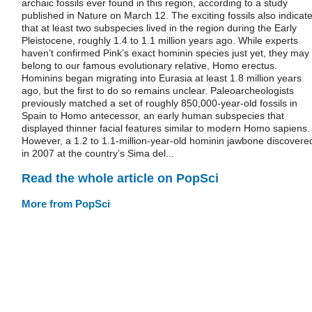
archaic fossils ever found in this region, according to a study
published in Nature on March 12. The exciting fossils also indicat
that at least two subspecies lived in the region during the Early
Pleistocene, roughly 1.4 to 1.1 million years ago. While experts
haven’t confirmed Pink’s exact hominin species just yet, they may
belong to our famous evolutionary relative, Homo erectus.
Hominins began migrating into Eurasia at least 1.8 million years
ago, but the first to do so remains unclear. Paleoarcheologists
previously matched a set of roughly 850,000-year-old fossils in
Spain to Homo antecessor, an early human subspecies that
displayed thinner facial features similar to modern Homo sapiens.
However, a 1.2 to 1.1-million-year-old hominin jawbone discovere
in 2007 at the country’s Sima del...
Read the whole article on PopSci
More from PopSci