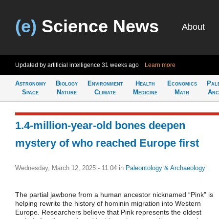
(e)
Science News
About
Updated by artificial intelligence
31 weeks ago
Learn more
Astronomy
Biology
Environment
Health
Economics
Pal
Space
Nature
Climate
Medicine
Math
Arc
1.4-million-year-old bones deepen
mystery of who reached Europe first
Wednesday, March 12, 2025 - 11:04
in
Paleontology & Archaeology
The partial jawbone from a human ancestor nicknamed “Pink” is
helping rewrite the history of hominin migration into Western
Europe. Researchers believe that Pink represents the oldest