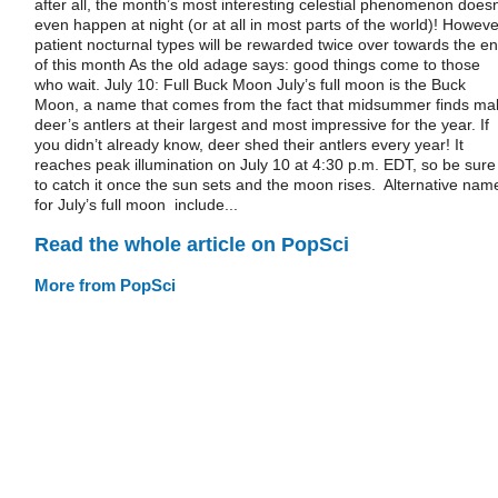
after all, the month’s most interesting celestial phenomenon doesn
even happen at night (or at all in most parts of the world)! Howeve
patient nocturnal types will be rewarded twice over towards the e
of this month As the old adage says: good things come to those
who wait. July 10: Full Buck Moon July’s full moon is the Buck
Moon, a name that comes from the fact that midsummer finds ma
deer’s antlers at their largest and most impressive for the year. If
you didn’t already know, deer shed their antlers every year! It
reaches peak illumination on July 10 at 4:30 p.m. EDT, so be sure
to catch it once the sun sets and the moon rises. Alternative nam
for July’s full moon include...
Read the whole article on PopSci
More from PopSci