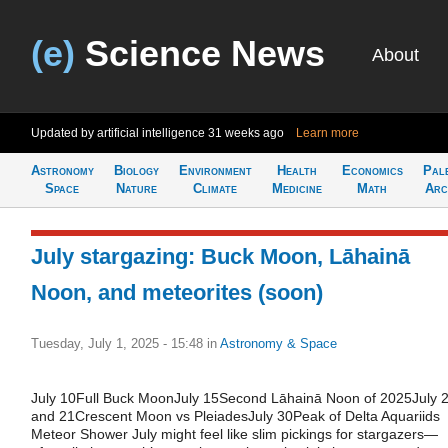
(e)
Science News
About
Updated by artificial intelligence
31 weeks ago
Learn more
Astronomy
Biology
Environment
Health
Economics
Pal
Space
Nature
Climate
Medicine
Math
Arc
July stargazing: Buck Moon, Lāhainā
Noon, and meteorites (soon)
Tuesday, July 1, 2025 - 15:48
in
Astronomy & Space
July 10Full Buck MoonJuly 15Second Lāhainā Noon of 2025July 
and 21Crescent Moon vs PleiadesJuly 30Peak of Delta Aquariids
Meteor Shower July might feel like slim pickings for stargazers—